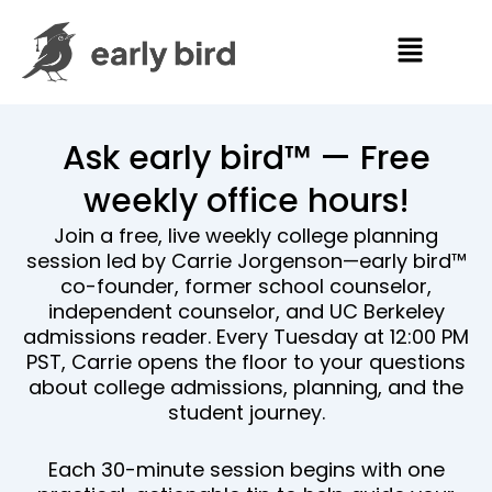
Skip
Menu
to
content
Ask early bird™ — Free
weekly office hours!
Join a free, live weekly college planning
session led by Carrie Jorgenson—early bird™
co-founder, former school counselor,
independent counselor, and UC Berkeley
admissions reader. Every Tuesday at 12:00 PM
PST, Carrie opens the floor to your questions
about college admissions, planning, and the
student journey.
Each 30-minute session begins with one