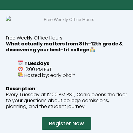
Free Weekly Office Hours
What actually matters from 8th–12th grade &
discovering your best-fit college
Tuesdays
12:00 PM PST
Hosted by: early bird™
Description:
Every Tuesday at 12:00 PM PST, Carrie opens the floor
to your questions about college admissions,
planning, and the student journey.
Register Now