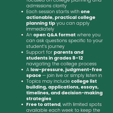
admissions clarity
Each session starts with
one
actionable, practical college
planning tip
you can apply
immediately
An
open Q&A format
where you
can ask questions specific to your
student’s journey
Support for
parents and
students in grades 8–12
navigating the college process
A
low-pressure, judgment-free
space
— join live or simply listen in
Topics may include
college list
building, applications, essays,
timelines, and decision-making
strategies
Free to attend
, with limited spots
available each week to keep the