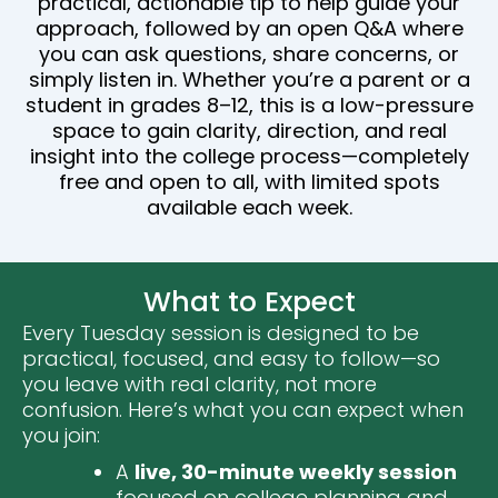
practical, actionable tip to help guide your
approach, followed by an open Q&A where
you can ask questions, share concerns, or
simply listen in. Whether you’re a parent or a
student in grades 8–12, this is a low-pressure
space to gain clarity, direction, and real
insight into the college process—completely
free and open to all, with limited spots
available each week.
What to Expect
Every Tuesday session is designed to be
practical, focused, and easy to follow—so
you leave with real clarity, not more
confusion. Here’s what you can expect when
you join:
A
live, 30-minute weekly session
focused on college planning and