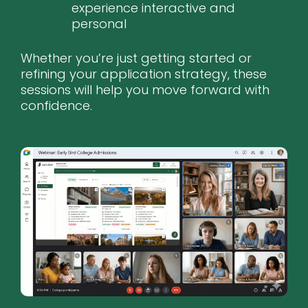
experience interactive and
personal
Whether you’re just getting started or
refining your application strategy, these
sessions will help you move forward with
confidence.